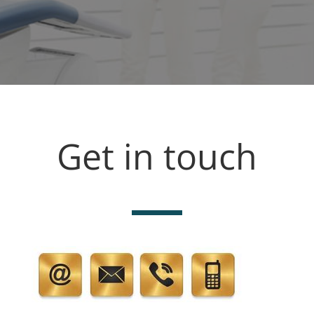
Get in touch