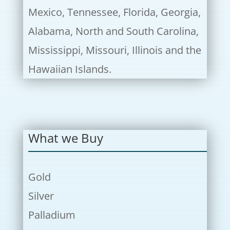
Mexico, Tennessee, Florida, Georgia,
Alabama, North and South Carolina,
Mississippi, Missouri, Illinois and the
Hawaiian Islands.
What we Buy
Gold
Silver
Palladium