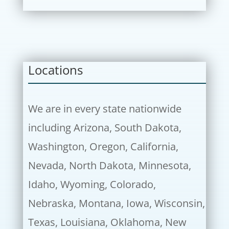
Locations
We are in every state nationwide
including Arizona, South Dakota,
Washington, Oregon, California,
Nevada, North Dakota, Minnesota,
Idaho, Wyoming, Colorado,
Nebraska, Montana, Iowa, Wisconsin,
Texas, Louisiana, Oklahoma, New