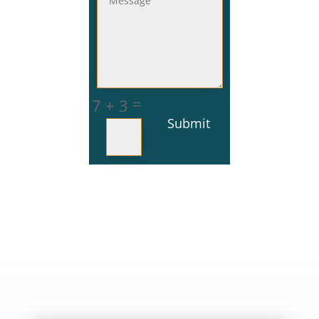
=
7 + 3
Submit