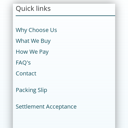
Quick links
Why Choose Us
What We Buy
How We Pay
FAQ's
Contact
Packing Slip
Settlement Acceptance