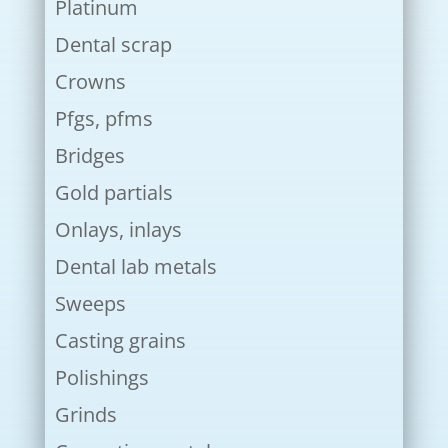
Platinum
Dental scrap
Crowns
Pfgs, pfms
Bridges
Gold partials
Onlays, inlays
Dental lab metals
Sweeps
Casting grains
Polishings
Grinds