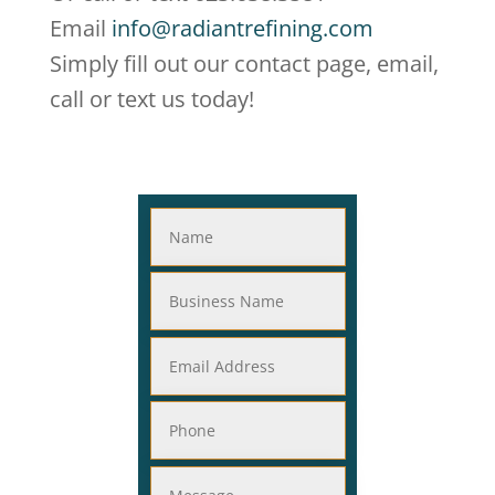
Email
info@radiantrefining.com
Simply fill out our contact page, email,
call or text us today!