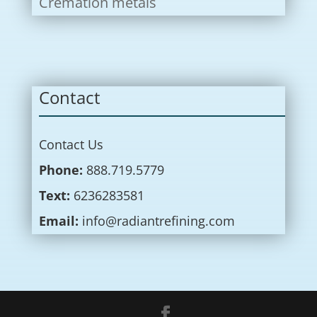
Cremation metals
Contact
Contact Us
Phone:
888.719.5779
Text:
6236283581
Email:
info@radiantrefining.com