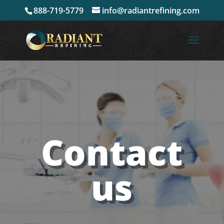
888-719-5779
info@radiantrefining.com
Contact
us