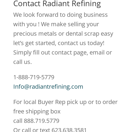
Contact Radiant Refining
We look forward to doing business
with you ! We make selling your
precious metals or dental scrap easy
let’s get started, contact us today!
Simply fill out contact page, email or
call us.
1-888-719-5779
Info@radiantrefining.com
For local Buyer Rep pick up or to order
free shipping box
call 888.719.5779
Or call or text 623.638.3581